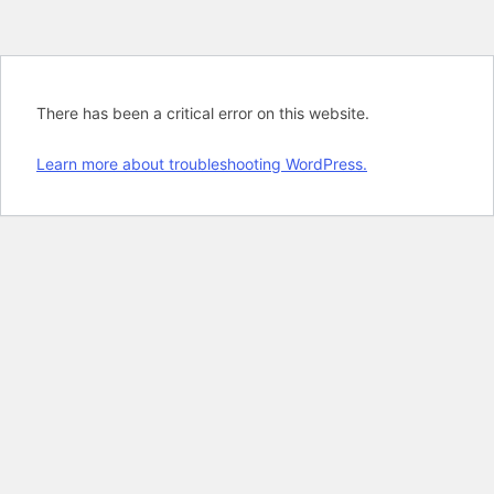
There has been a critical error on this website.
Learn more about troubleshooting WordPress.