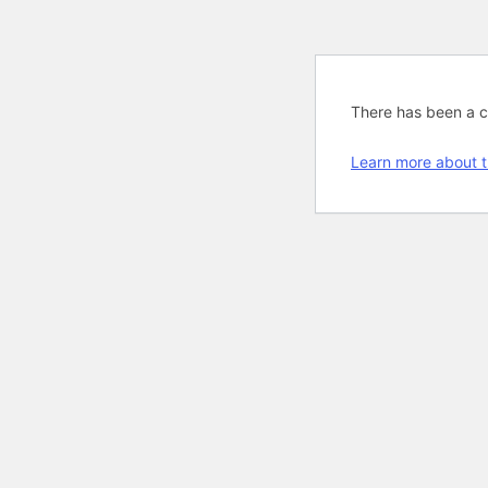
There has been a cri
Learn more about t