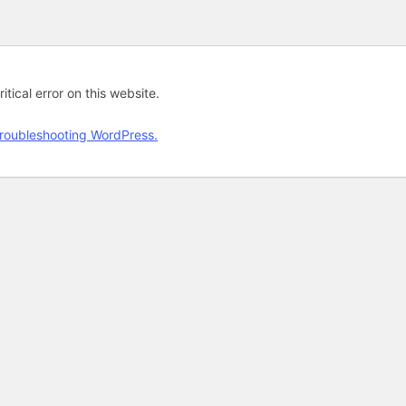
tical error on this website.
roubleshooting WordPress.